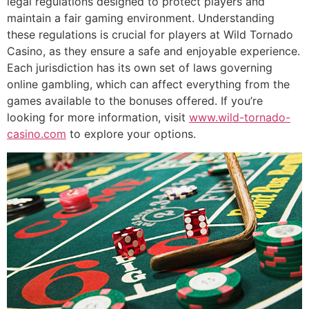
legal regulations designed to protect players and
maintain a fair gaming environment. Understanding
these regulations is crucial for players at Wild Tornado
Casino, as they ensure a safe and enjoyable experience.
Each jurisdiction has its own set of laws governing
online gambling, which can affect everything from the
games available to the bonuses offered. If you’re
looking for more information, visit
www.wild-tornado-
casino.com
to explore your options.