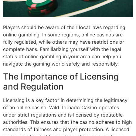
Players should be aware of their local laws regarding
online gambling. In some regions, online casinos are
fully regulated, while others may have restrictions or
complete bans. Familiarizing yourself with the legal
status of online gambling in your area can help you
navigate the gaming world safely and responsibly.
The Importance of Licensing
and Regulation
Licensing is a key factor in determining the legitimacy
of an online casino. Wild Tornado Casino operates
under strict regulations and is licensed by reputable
authorities. This ensures that the casino adheres to high
standards of fairness and player protection. A licensed