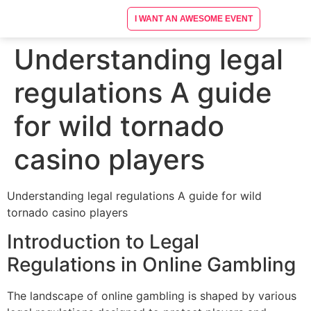
I WANT AN AWESOME EVENT
Understanding legal
regulations A guide
for wild tornado
casino players
Understanding legal regulations A guide for wild
tornado casino players
Introduction to Legal
Regulations in Online Gambling
The landscape of online gambling is shaped by various