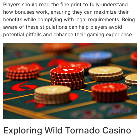
Players should read the fine print to fully understand
how bonuses work, ensuring they can maximize their
benefits while complying with legal requirements. Being
aware of these stipulations can help players avoid
potential pitfalls and enhance their gaming experience.
Exploring Wild Tornado Casino