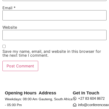
Email
*
Website
Save my name, email, and website in this browser for
the next time I comment.
Opening Hours
Address
Get In Touch
+27 83 604 8672
Weekdays: 08:00 Am
Gauteng, South Africa
info@conferenceav
- 05:00 Pm