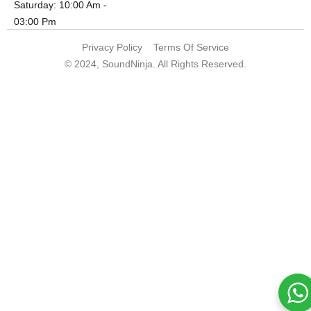
Saturday: 10:00 Am -
03:00 Pm
Privacy Policy
Terms Of Service
© 2024, SoundNinja. All Rights Reserved.