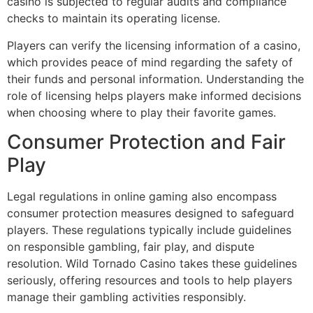
casino is subjected to regular audits and compliance
checks to maintain its operating license.
Players can verify the licensing information of a casino,
which provides peace of mind regarding the safety of
their funds and personal information. Understanding the
role of licensing helps players make informed decisions
when choosing where to play their favorite games.
Consumer Protection and Fair
Play
Legal regulations in online gaming also encompass
consumer protection measures designed to safeguard
players. These regulations typically include guidelines
on responsible gambling, fair play, and dispute
resolution. Wild Tornado Casino takes these guidelines
seriously, offering resources and tools to help players
manage their gambling activities responsibly.