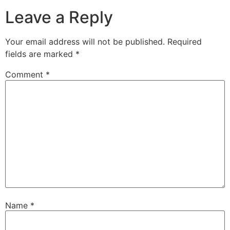
Leave a Reply
Your email address will not be published.
Required
fields are marked
*
Comment
*
Name
*