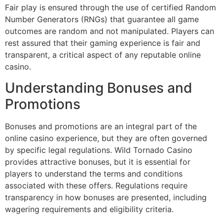
Fair play is ensured through the use of certified Random
Number Generators (RNGs) that guarantee all game
outcomes are random and not manipulated. Players can
rest assured that their gaming experience is fair and
transparent, a critical aspect of any reputable online
casino.
Understanding Bonuses and
Promotions
Bonuses and promotions are an integral part of the
online casino experience, but they are often governed
by specific legal regulations. Wild Tornado Casino
provides attractive bonuses, but it is essential for
players to understand the terms and conditions
associated with these offers. Regulations require
transparency in how bonuses are presented, including
wagering requirements and eligibility criteria.