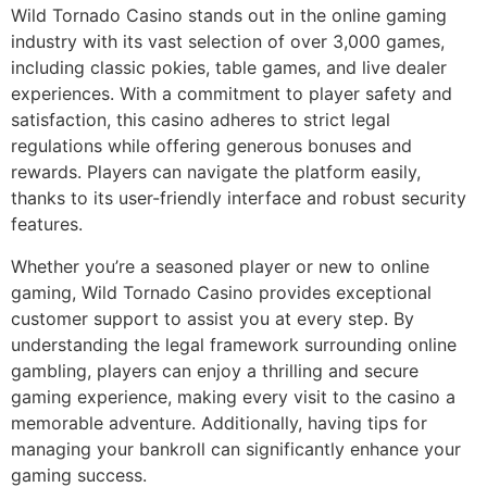
Wild Tornado Casino stands out in the online gaming
industry with its vast selection of over 3,000 games,
including classic pokies, table games, and live dealer
experiences. With a commitment to player safety and
satisfaction, this casino adheres to strict legal
regulations while offering generous bonuses and
rewards. Players can navigate the platform easily,
thanks to its user-friendly interface and robust security
features.
Whether you’re a seasoned player or new to online
gaming, Wild Tornado Casino provides exceptional
customer support to assist you at every step. By
understanding the legal framework surrounding online
gambling, players can enjoy a thrilling and secure
gaming experience, making every visit to the casino a
memorable adventure. Additionally, having tips for
managing your bankroll can significantly enhance your
gaming success.